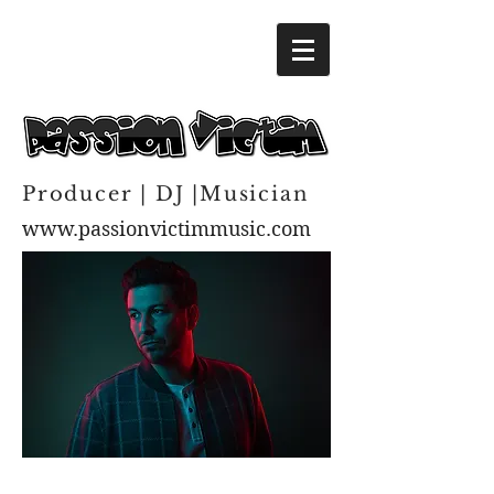
Producer | DJ |Musician
www.passionvictimmusic.com